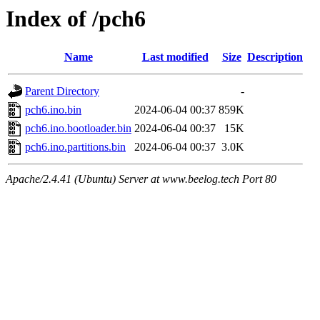
Index of /pch6
Name
Last modified
Size
Description
Parent Directory
-
pch6.ino.bin
2024-06-04 00:37
859K
pch6.ino.bootloader.bin
2024-06-04 00:37
15K
pch6.ino.partitions.bin
2024-06-04 00:37
3.0K
Apache/2.4.41 (Ubuntu) Server at www.beelog.tech Port 80