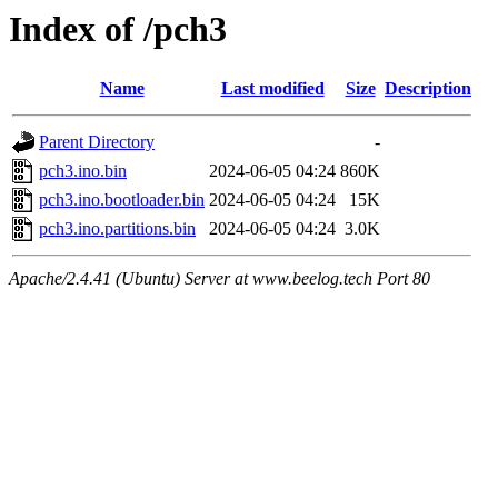
Index of /pch3
Name
Last modified
Size
Description
Parent Directory
-
pch3.ino.bin
2024-06-05 04:24
860K
pch3.ino.bootloader.bin
2024-06-05 04:24
15K
pch3.ino.partitions.bin
2024-06-05 04:24
3.0K
Apache/2.4.41 (Ubuntu) Server at www.beelog.tech Port 80